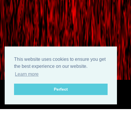
This website uses cookies to ensure you get
the best experience on our website.
Learn more
Perfect